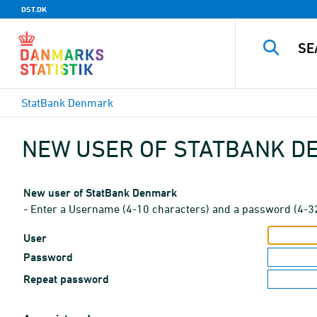
DST.DK
StatBank Denmark
NEW USER OF STATBANK 
New user of StatBank Denmark
- Enter a Username (4-10 characters) and a password (4-3
User
Password
Repeat password