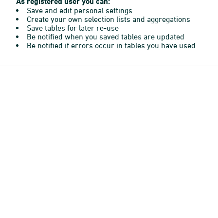
As registered user you can:
Save and edit personal settings
Create your own selection lists and aggregations
Save tables for later re-use
Be notified when you saved tables are updated
Be notified if errors occur in tables you have used