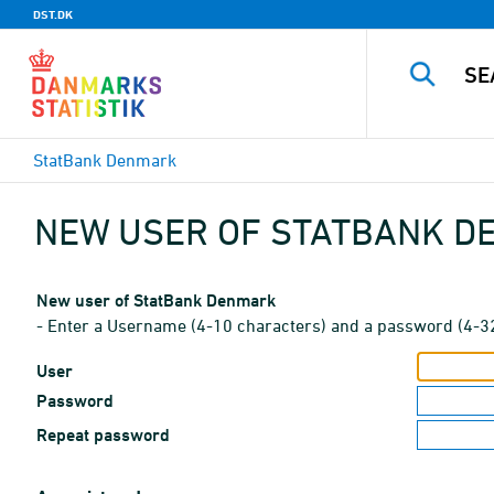
DST.DK
StatBank Denmark
NEW USER OF STATBANK 
New user of StatBank Denmark
- Enter a Username (4-10 characters) and a password (4-3
User
Password
Repeat password