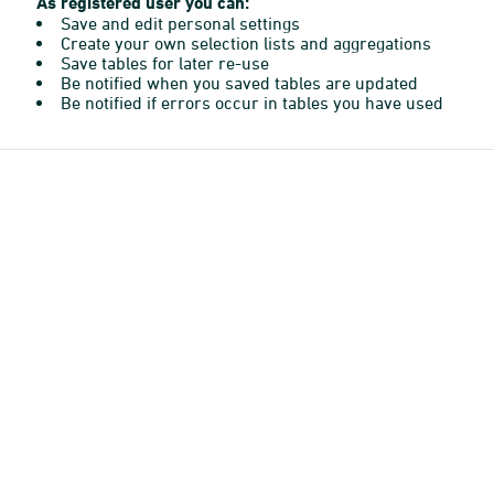
As registered user you can:
Save and edit personal settings
Create your own selection lists and aggregations
Save tables for later re-use
Be notified when you saved tables are updated
Be notified if errors occur in tables you have used