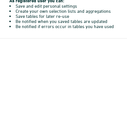
As registered user you can:
Save and edit personal settings
Create your own selection lists and aggregations
Save tables for later re-use
Be notified when you saved tables are updated
Be notified if errors occur in tables you have used