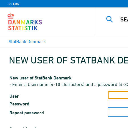
DST.DK
StatBank Denmark
NEW USER OF STATBANK 
New user of StatBank Denmark
- Enter a Username (4-10 characters) and a password (4-3
User
Password
Repeat password