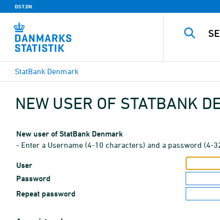
DST.DK
StatBank Denmark
NEW USER OF STATBANK 
New user of StatBank Denmark
- Enter a Username (4-10 characters) and a password (4-3
User
Password
Repeat password