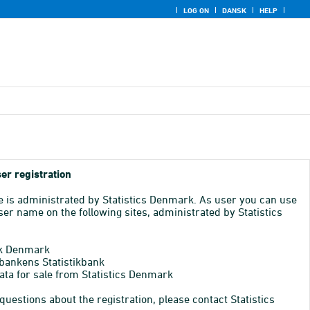
LOG ON
DANSK
HELP
er registration
e is administrated by Statistics Denmark. As user you can use
er name on the following sites, administrated by Statistics
k Denmark
bankens Statistikbank
ata for sale from Statistics Denmark
 questions about the registration, please contact Statistics