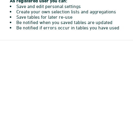
As registered user you can:
Save and edit personal settings
Create your own selection lists and aggregations
Save tables for later re-use
Be notified when you saved tables are updated
Be notified if errors occur in tables you have used