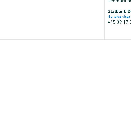
Denmark o
StatBank 
databanker
+45 39 17 