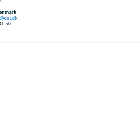
n:
Denmark
@dst.dk
31 50