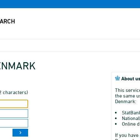
DENMARK
About us
This servic
2 characters)
the same us
Denmark:
StatBan
National
Online d
If you have