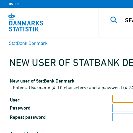
DST.DK
StatBank Denmark
NEW USER OF STATBANK 
New user of StatBank Denmark
- Enter a Username (4-10 characters) and a password (4-3
User
Password
Repeat password