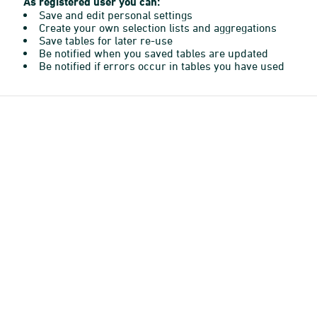
As registered user you can:
Save and edit personal settings
Create your own selection lists and aggregations
Save tables for later re-use
Be notified when you saved tables are updated
Be notified if errors occur in tables you have used