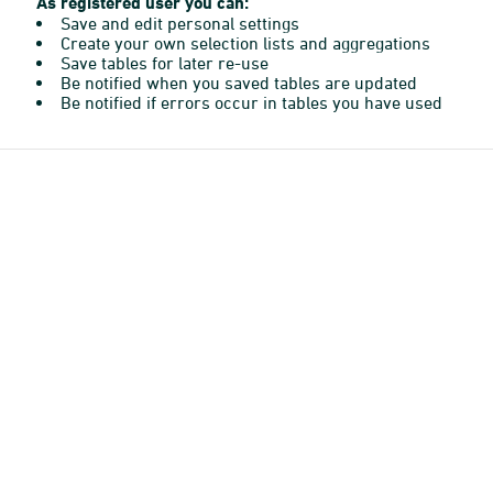
As registered user you can:
Save and edit personal settings
Create your own selection lists and aggregations
Save tables for later re-use
Be notified when you saved tables are updated
Be notified if errors occur in tables you have used