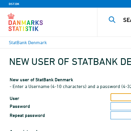
DST.DK
StatBank Denmark
NEW USER OF STATBANK 
New user of StatBank Denmark
- Enter a Username (4-10 characters) and a password (4-3
User
Password
Repeat password