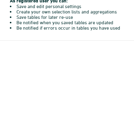
As registered user you can:
Save and edit personal settings
Create your own selection lists and aggregations
Save tables for later re-use
Be notified when you saved tables are updated
Be notified if errors occur in tables you have used