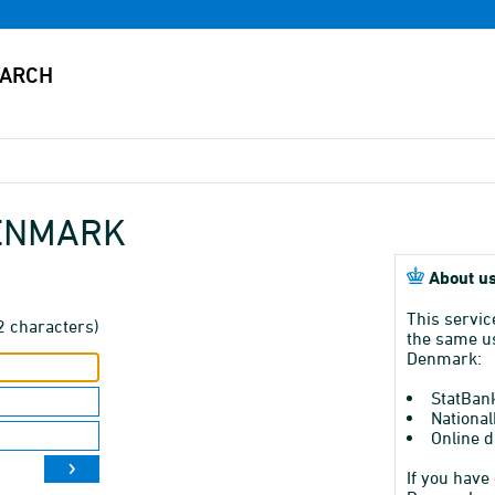
DENMARK
About us
This servic
2 characters)
the same us
Denmark:
StatBan
National
Online d
If you have