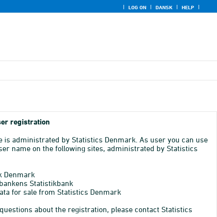
LOG ON
DANSK
HELP
er registration
e is administrated by Statistics Denmark. As user you can use
er name on the following sites, administrated by Statistics
k Denmark
bankens Statistikbank
ata for sale from Statistics Denmark
 questions about the registration, please contact Statistics