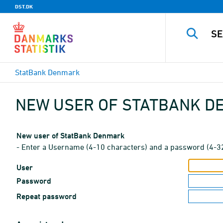
DST.DK
StatBank Denmark
NEW USER OF STATBANK 
New user of StatBank Denmark
- Enter a Username (4-10 characters) and a password (4-3
User
Password
Repeat password