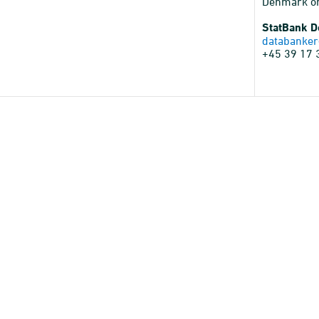
Denmark o
StatBank 
databanker
+45 39 17 