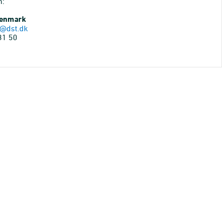
n:
Denmark
@dst.dk
31 50