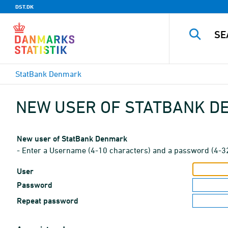
DST.DK
StatBank Denmark
NEW USER OF STATBANK 
New user of StatBank Denmark
- Enter a Username (4-10 characters) and a password (4-3
User
Password
Repeat password