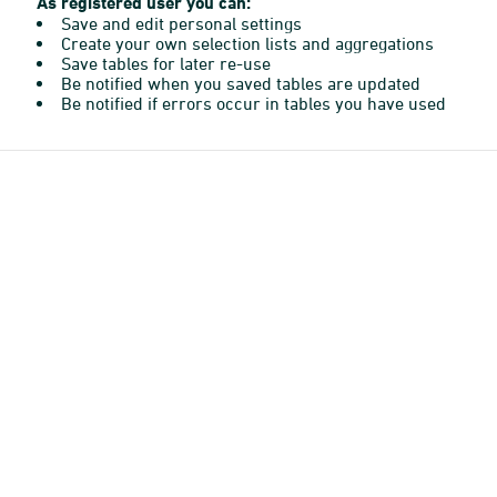
As registered user you can:
Save and edit personal settings
Create your own selection lists and aggregations
Save tables for later re-use
Be notified when you saved tables are updated
Be notified if errors occur in tables you have used