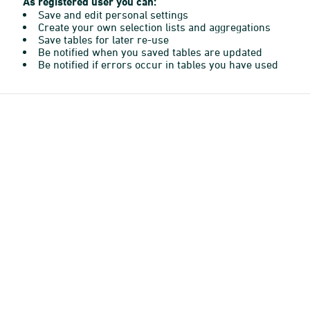
As registered user you can:
Save and edit personal settings
Create your own selection lists and aggregations
Save tables for later re-use
Be notified when you saved tables are updated
Be notified if errors occur in tables you have used