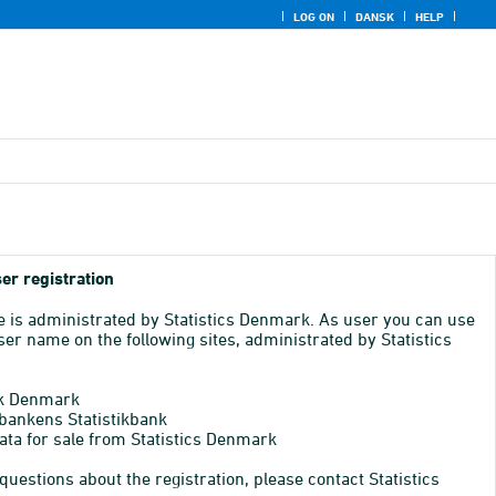
LOG ON
DANSK
HELP
er registration
e is administrated by Statistics Denmark. As user you can use
er name on the following sites, administrated by Statistics
k Denmark
bankens Statistikbank
ata for sale from Statistics Denmark
 questions about the registration, please contact Statistics