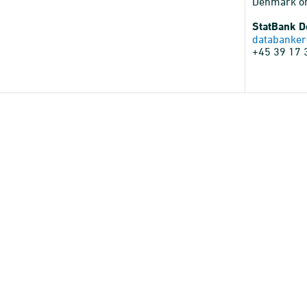
Denmark o
StatBank 
databanker
+45 39 17 