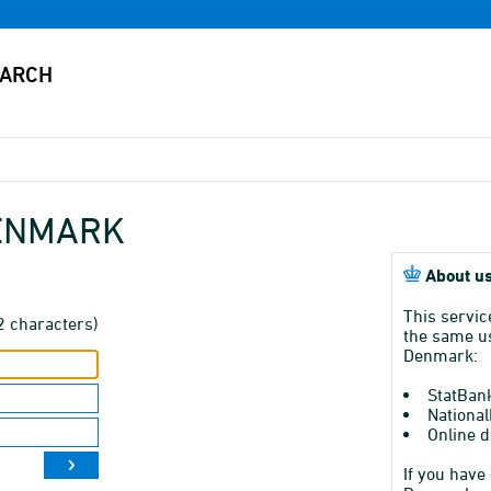
DENMARK
About us
This servic
2 characters)
the same us
Denmark:
StatBan
National
Online d
If you have