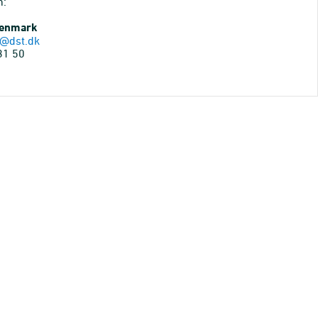
n:
Denmark
@dst.dk
31 50