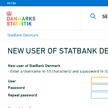
DST.DK
StatBank Denmark
NEW USER OF STATBANK 
New user of StatBank Denmark
- Enter a Username (4-10 characters) and a password (4-3
User
Password
Repeat password