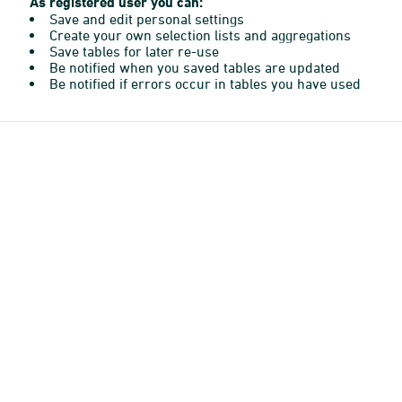
As registered user you can:
Save and edit personal settings
Create your own selection lists and aggregations
Save tables for later re-use
Be notified when you saved tables are updated
Be notified if errors occur in tables you have used