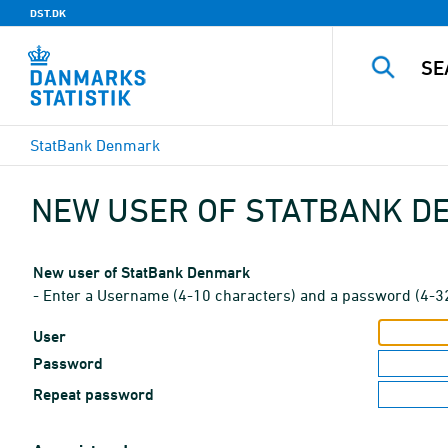
DST.DK
StatBank Denmark
NEW USER OF STATBANK 
New user of StatBank Denmark
- Enter a Username (4-10 characters) and a password (4-3
User
Password
Repeat password