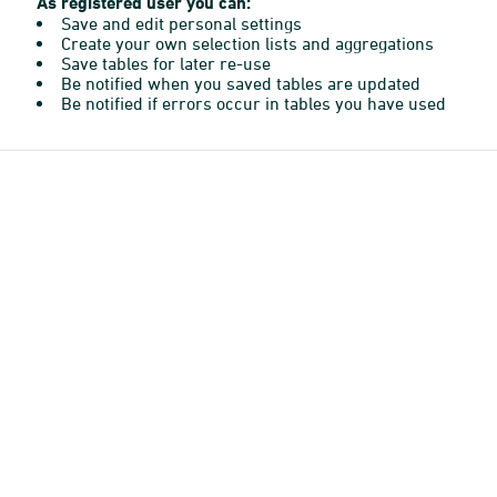
As registered user you can:
Save and edit personal settings
Create your own selection lists and aggregations
Save tables for later re-use
Be notified when you saved tables are updated
Be notified if errors occur in tables you have used