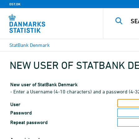
DST.DK
StatBank Denmark
NEW USER OF STATBANK 
New user of StatBank Denmark
- Enter a Username (4-10 characters) and a password (4-3
User
Password
Repeat password