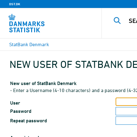
DST.DK
StatBank Denmark
NEW USER OF STATBANK 
New user of StatBank Denmark
- Enter a Username (4-10 characters) and a password (4-3
User
Password
Repeat password