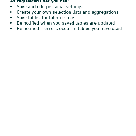
As registered user you can:
Save and edit personal settings
Create your own selection lists and aggregations
Save tables for later re-use
Be notified when you saved tables are updated
Be notified if errors occur in tables you have used