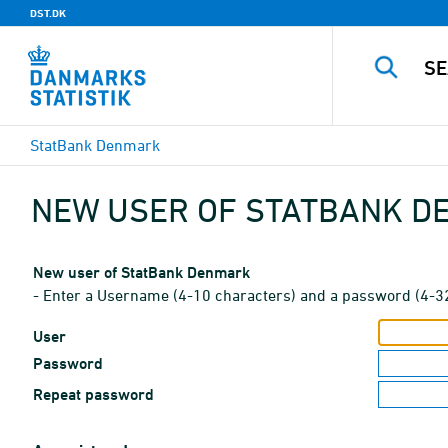
DST.DK
StatBank Denmark
NEW USER OF STATBANK 
New user of StatBank Denmark
- Enter a Username (4-10 characters) and a password (4-3
User
Password
Repeat password