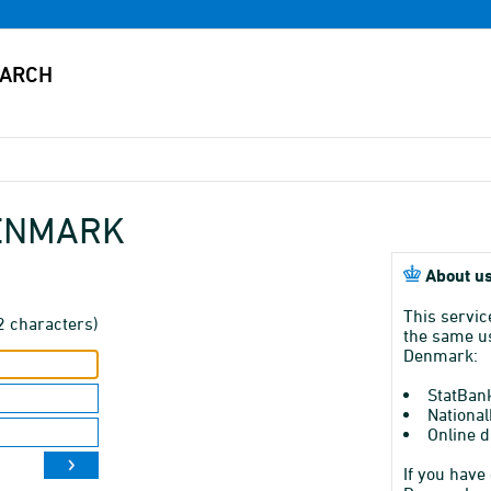
DENMARK
About us
This servic
2 characters)
the same us
Denmark:
StatBan
National
Online d
If you have