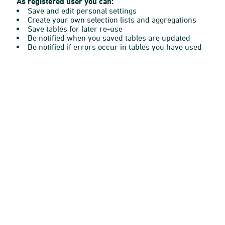
As registered user you can:
Save and edit personal settings
Create your own selection lists and aggregations
Save tables for later re-use
Be notified when you saved tables are updated
Be notified if errors occur in tables you have used