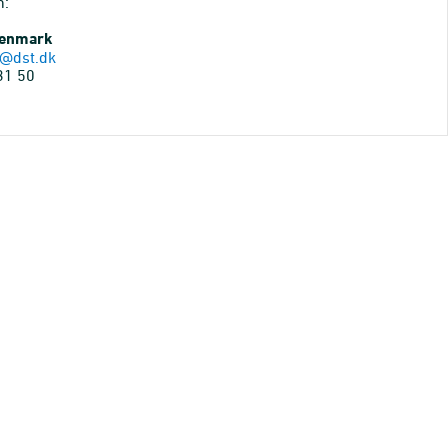
n:
Denmark
@dst.dk
31 50