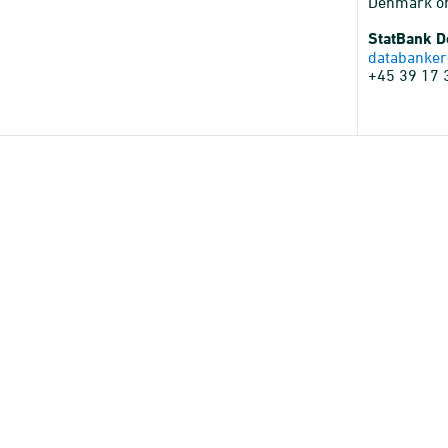
Denmark o
StatBank 
databanker
+45 39 17 