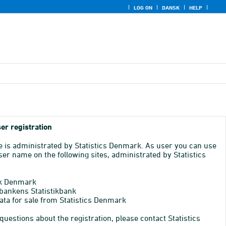
LOG ON
DANSK
HELP
er registration
e is administrated by Statistics Denmark. As user you can use
er name on the following sites, administrated by Statistics
k Denmark
bankens Statistikbank
ata for sale from Statistics Denmark
 questions about the registration, please contact Statistics