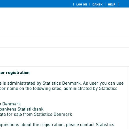
LOG ON
DANSK
HELP
er registration
e is administrated by Statistics Denmark. As user you can use
er name on the following sites, administrated by Statistics
k Denmark
bankens Statistikbank
ata for sale from Statistics Denmark
 questions about the registration, please contact Statistics