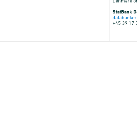
Denmark o
StatBank 
databanker
+45 39 17 