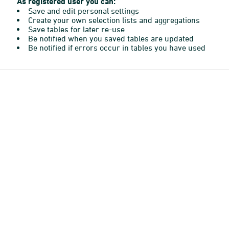
As registered user you can:
Save and edit personal settings
Create your own selection lists and aggregations
Save tables for later re-use
Be notified when you saved tables are updated
Be notified if errors occur in tables you have used