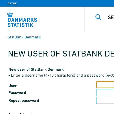
DST.DK
StatBank Denmark
NEW USER OF STATBANK 
New user of StatBank Denmark
- Enter a Username (4-10 characters) and a password (4-3
User
Password
Repeat password