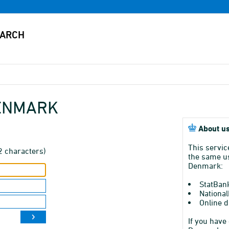
DENMARK
About us
This servic
2 characters)
the same us
Denmark:
StatBan
National
Online d
If you have