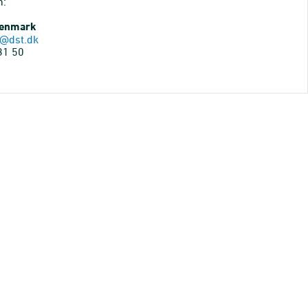
n:
Denmark
@dst.dk
31 50