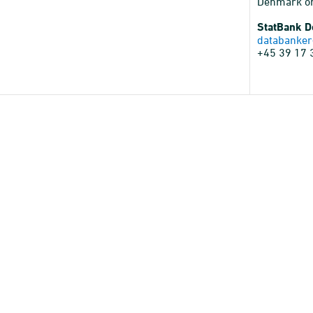
Denmark o
StatBank 
databanker
+45 39 17 