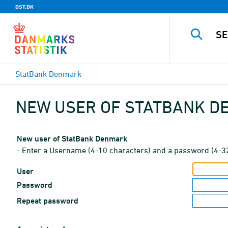
DST.DK
StatBank Denmark
NEW USER OF STATBANK 
New user of StatBank Denmark
- Enter a Username (4-10 characters) and a password (4-3
User
Password
Repeat password