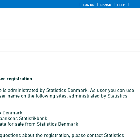
LOG ON
DANSK
HELP
er registration
e is administrated by Statistics Denmark. As user you can use
er name on the following sites, administrated by Statistics
k Denmark
bankens Statistikbank
ata for sale from Statistics Denmark
 questions about the registration, please contact Statistics