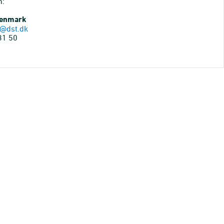
n:
Denmark
@dst.dk
31 50