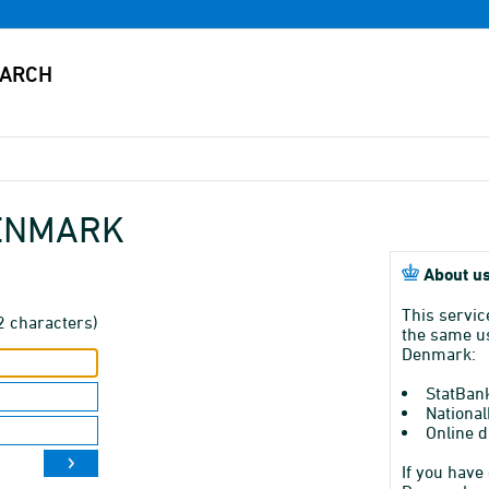
DENMARK
About us
This servic
2 characters)
the same us
Denmark:
StatBan
National
Online d
If you have