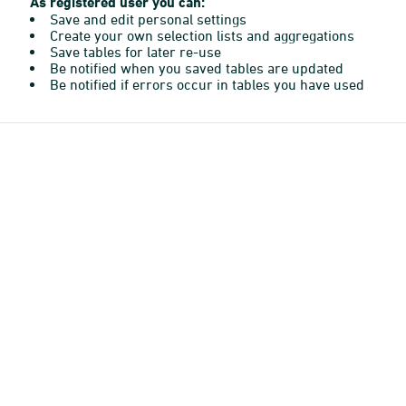
As registered user you can:
Save and edit personal settings
Create your own selection lists and aggregations
Save tables for later re-use
Be notified when you saved tables are updated
Be notified if errors occur in tables you have used