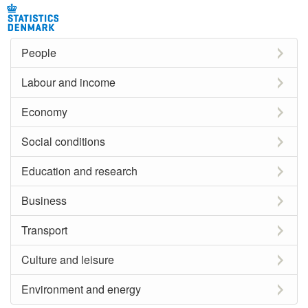
People
Labour and income
Economy
Social conditions
Education and research
Business
Transport
Culture and leisure
Environment and energy