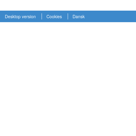
Desktop version
Cookies
Dansk