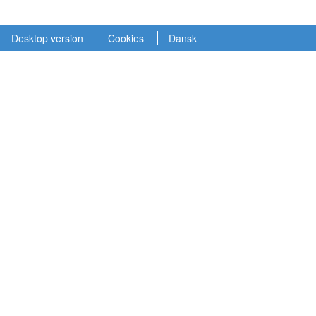
Desktop version
Cookies
Dansk