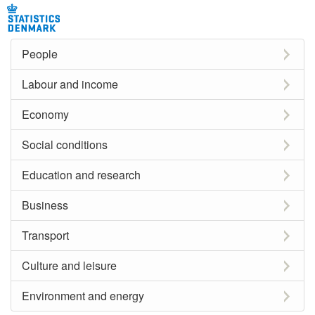
People
Labour and income
Economy
Social conditions
Education and research
Business
Transport
Culture and leisure
Environment and energy