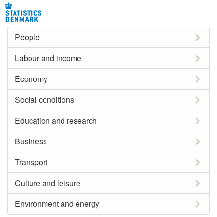
People
Labour and income
Economy
Social conditions
Education and research
Business
Transport
Culture and leisure
Environment and energy