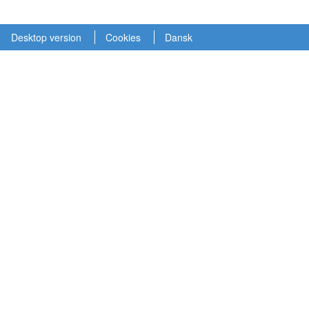
Desktop version
Cookies
Dansk