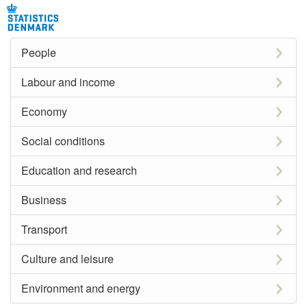
People
Labour and income
Economy
Social conditions
Education and research
Business
Transport
Culture and leisure
Environment and energy