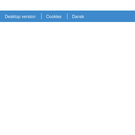
Desktop version
Cookies
Dansk