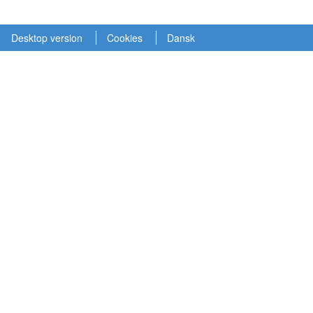
Desktop version
Cookies
Dansk