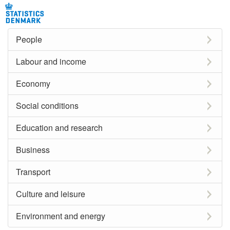
People
Labour and income
Economy
Social conditions
Education and research
Business
Transport
Culture and leisure
Environment and energy