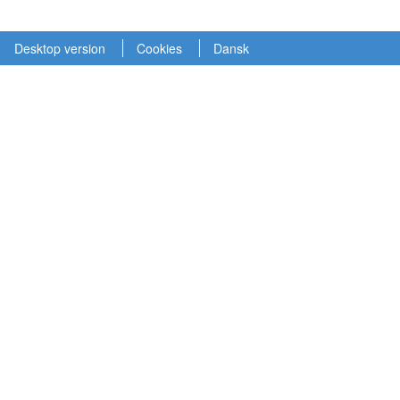
Desktop version
Cookies
Dansk