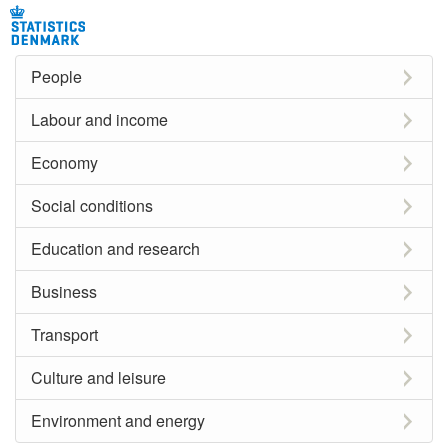
People
Labour and income
Economy
Social conditions
Education and research
Business
Transport
Culture and leisure
Environment and energy