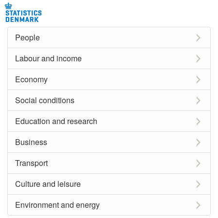
People
Labour and income
Economy
Social conditions
Education and research
Business
Transport
Culture and leisure
Environment and energy