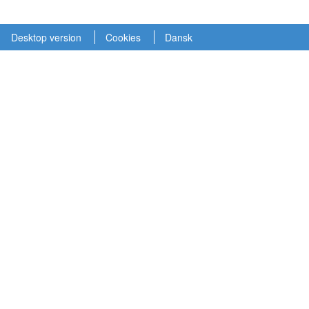
Desktop version
Cookies
Dansk