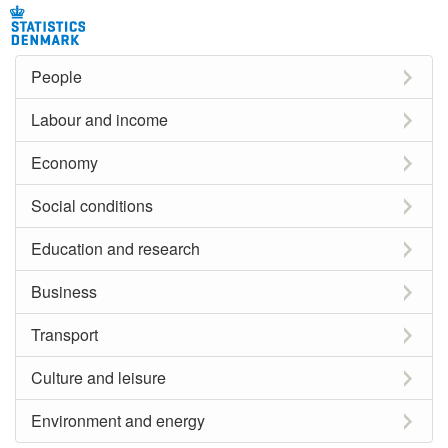
People
Labour and income
Economy
Social conditions
Education and research
Business
Transport
Culture and leisure
Environment and energy