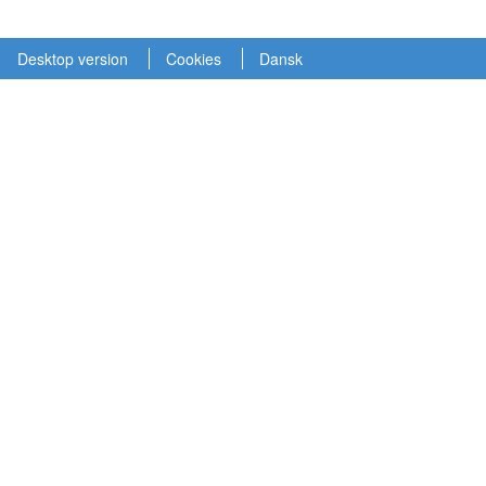
Desktop version
Cookies
Dansk