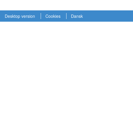
Desktop version
Cookies
Dansk