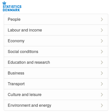
People
Labour and income
Economy
Social conditions
Education and research
Business
Transport
Culture and leisure
Environment and energy