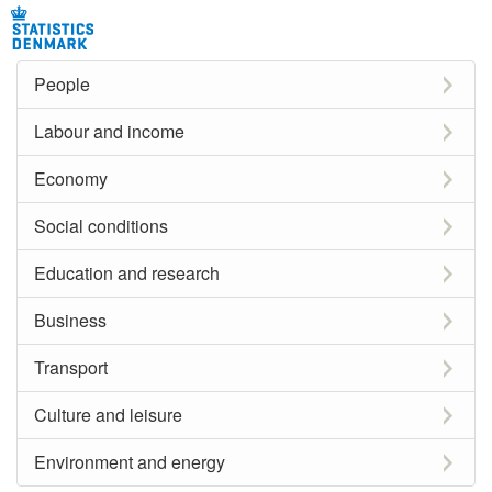
People
Labour and income
Economy
Social conditions
Education and research
Business
Transport
Culture and leisure
Environment and energy