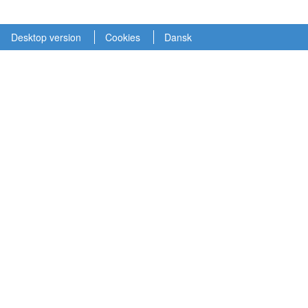
Desktop version
Cookies
Dansk