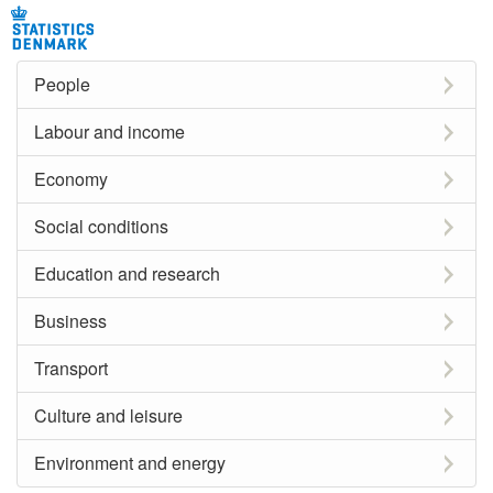
People
Labour and income
Economy
Social conditions
Education and research
Business
Transport
Culture and leisure
Environment and energy