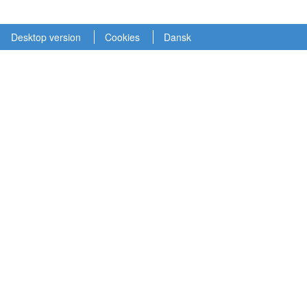
Desktop version
Cookies
Dansk