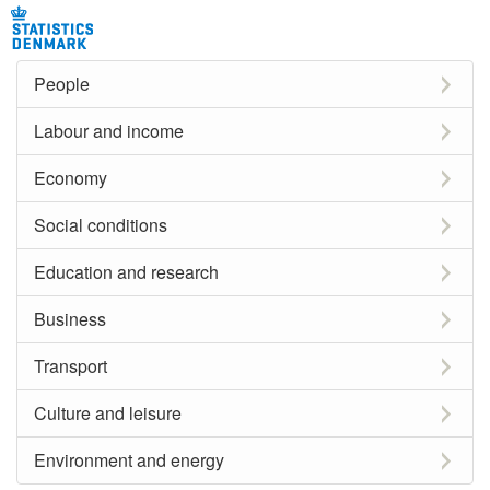
People
Labour and income
Economy
Social conditions
Education and research
Business
Transport
Culture and leisure
Environment and energy