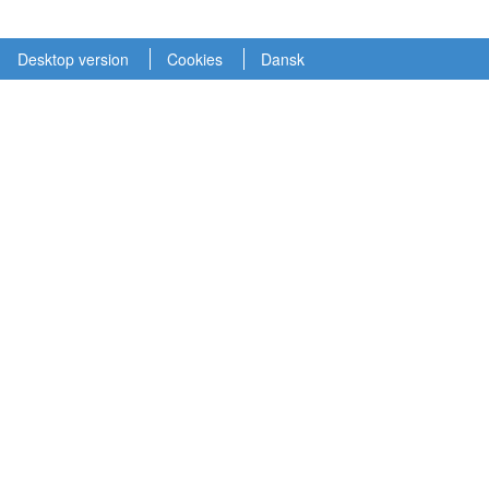
Desktop version
Cookies
Dansk