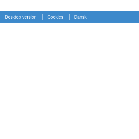
Desktop version
Cookies
Dansk