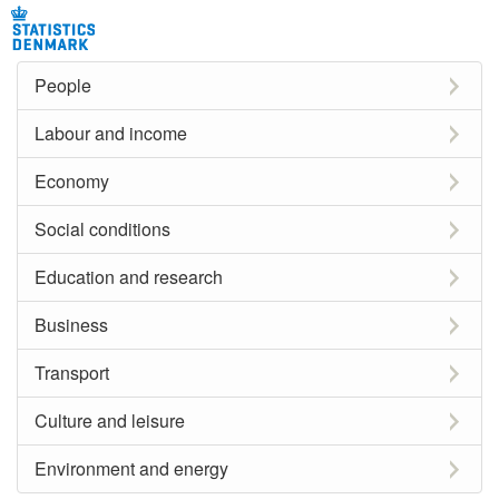
People
Labour and income
Economy
Social conditions
Education and research
Business
Transport
Culture and leisure
Environment and energy