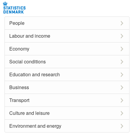
People
Labour and income
Economy
Social conditions
Education and research
Business
Transport
Culture and leisure
Environment and energy