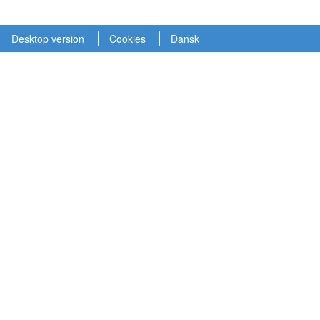
Desktop version
Cookies
Dansk