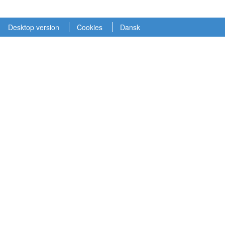
Desktop version
Cookies
Dansk