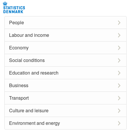
People
Labour and income
Economy
Social conditions
Education and research
Business
Transport
Culture and leisure
Environment and energy