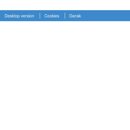
Desktop version
Cookies
Dansk