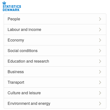
People
Labour and income
Economy
Social conditions
Education and research
Business
Transport
Culture and leisure
Environment and energy