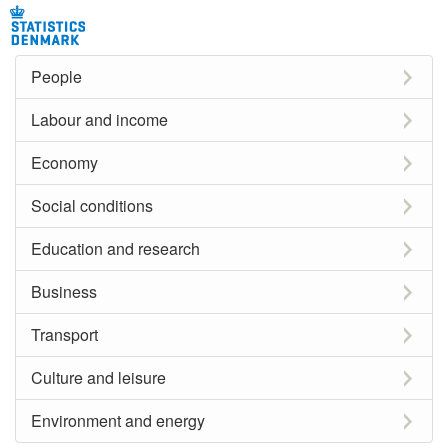
People
Labour and income
Economy
Social conditions
Education and research
Business
Transport
Culture and leisure
Environment and energy