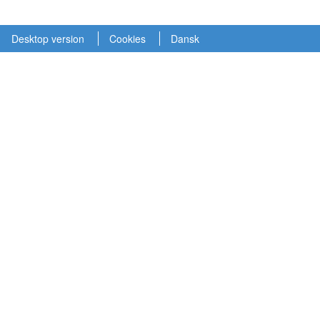
Desktop version
Cookies
Dansk