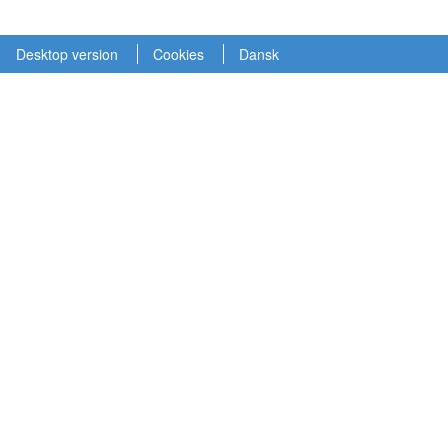
Desktop version
Cookies
Dansk