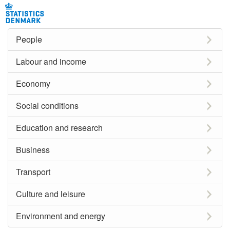
People
Labour and income
Economy
Social conditions
Education and research
Business
Transport
Culture and leisure
Environment and energy