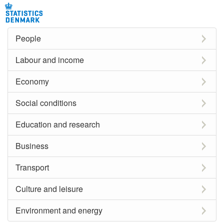
People
Labour and income
Economy
Social conditions
Education and research
Business
Transport
Culture and leisure
Environment and energy