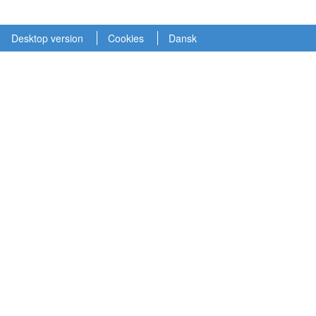
Desktop version
Cookies
Dansk