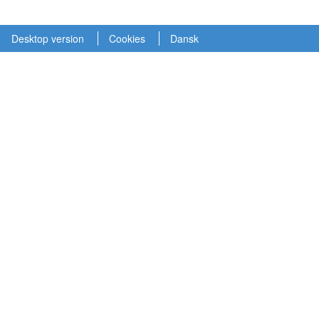
Desktop version
Cookies
Dansk