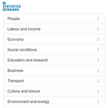
People
Labour and income
Economy
Social conditions
Education and research
Business
Transport
Culture and leisure
Environment and energy