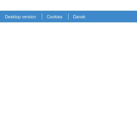
Desktop version
Cookies
Dansk