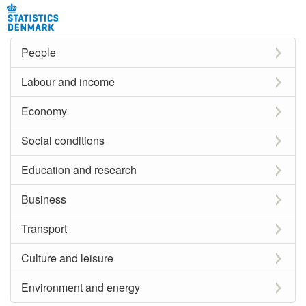
People
Labour and income
Economy
Social conditions
Education and research
Business
Transport
Culture and leisure
Environment and energy