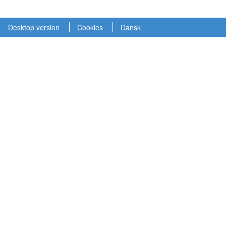
Desktop version
Cookies
Dansk