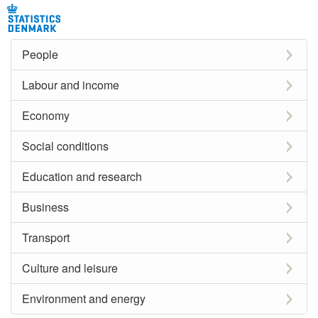
People
Labour and income
Economy
Social conditions
Education and research
Business
Transport
Culture and leisure
Environment and energy