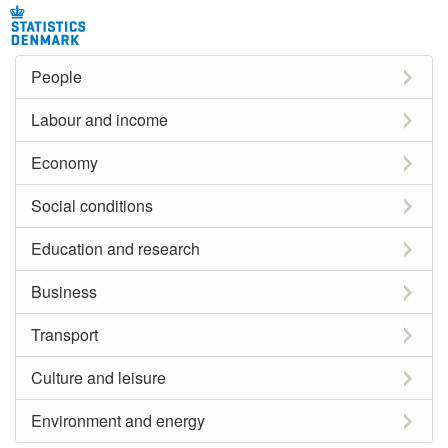
People
Labour and income
Economy
Social conditions
Education and research
Business
Transport
Culture and leisure
Environment and energy