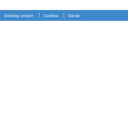
Desktop version
Cookies
Dansk