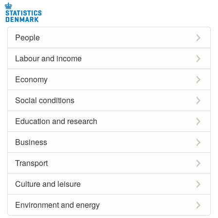
People
Labour and income
Economy
Social conditions
Education and research
Business
Transport
Culture and leisure
Environment and energy