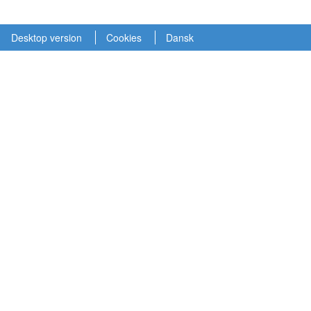
Desktop version
Cookies
Dansk