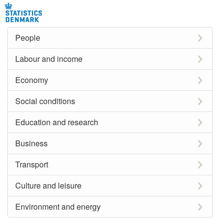
People
Labour and income
Economy
Social conditions
Education and research
Business
Transport
Culture and leisure
Environment and energy