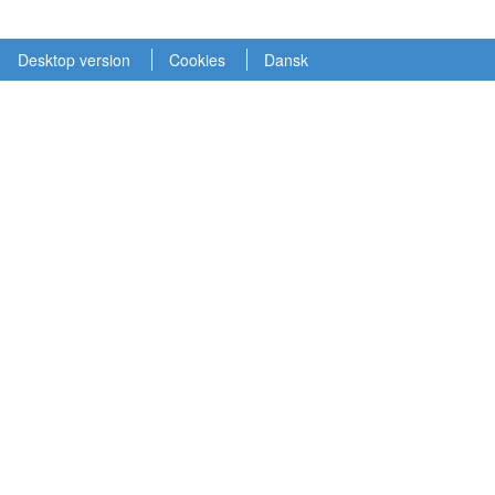
Desktop version
Cookies
Dansk