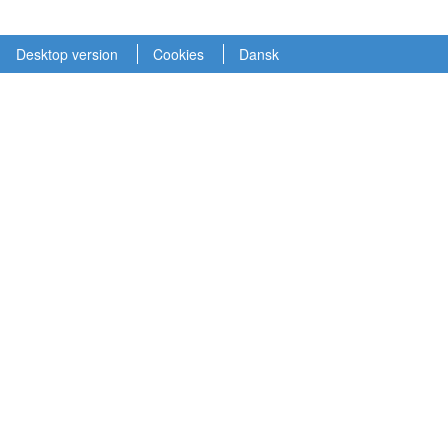
Desktop version
Cookies
Dansk