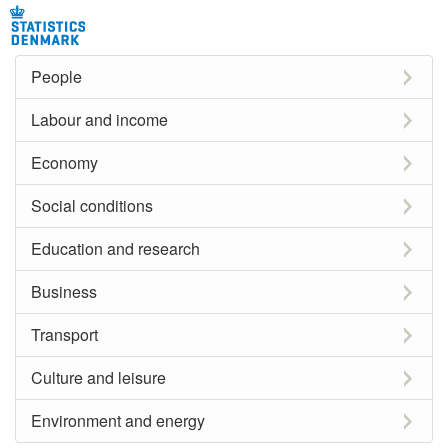
People
Labour and income
Economy
Social conditions
Education and research
Business
Transport
Culture and leisure
Environment and energy