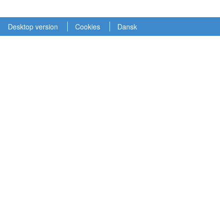
Desktop version
Cookies
Dansk