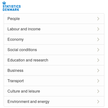
People
Labour and income
Economy
Social conditions
Education and research
Business
Transport
Culture and leisure
Environment and energy