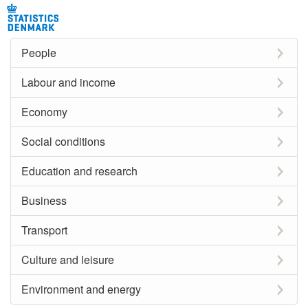
People
Labour and income
Economy
Social conditions
Education and research
Business
Transport
Culture and leisure
Environment and energy