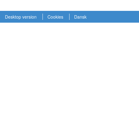
Desktop version
Cookies
Dansk