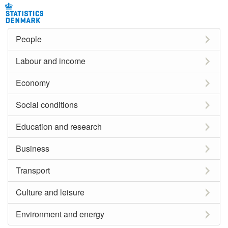
People
Labour and income
Economy
Social conditions
Education and research
Business
Transport
Culture and leisure
Environment and energy