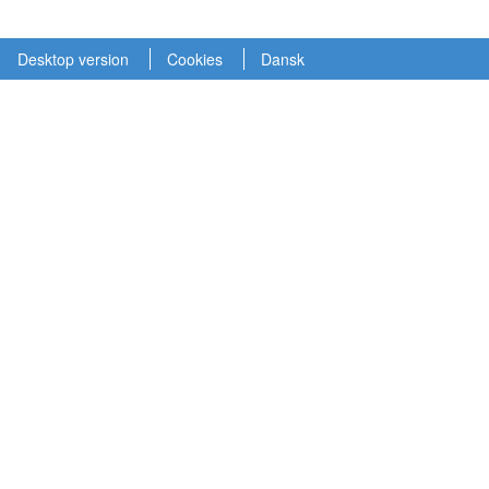
Desktop version
Cookies
Dansk