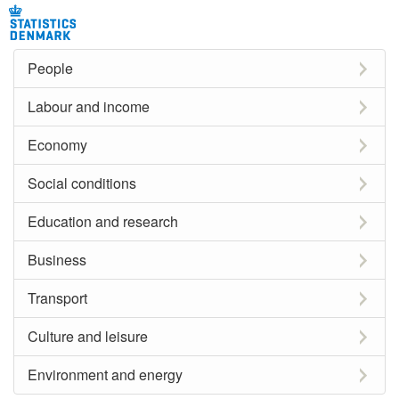
People
Labour and income
Economy
Social conditions
Education and research
Business
Transport
Culture and leisure
Environment and energy