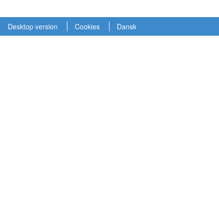
Desktop version
Cookies
Dansk