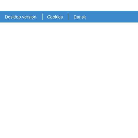
Desktop version
Cookies
Dansk