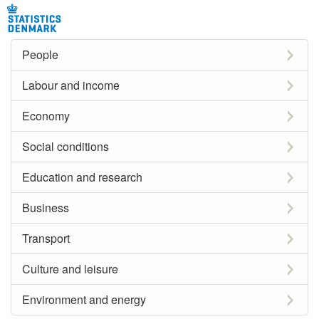
People
Labour and income
Economy
Social conditions
Education and research
Business
Transport
Culture and leisure
Environment and energy