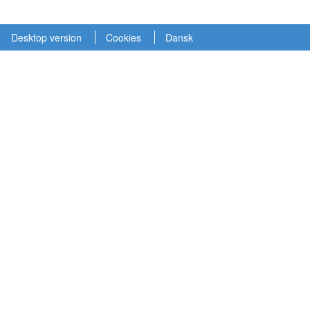
Desktop version
Cookies
Dansk