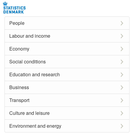
People
Labour and income
Economy
Social conditions
Education and research
Business
Transport
Culture and leisure
Environment and energy