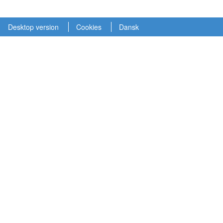
Desktop version
Cookies
Dansk