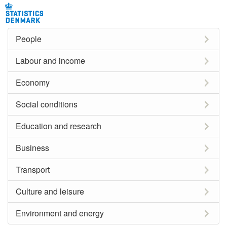
People
Labour and income
Economy
Social conditions
Education and research
Business
Transport
Culture and leisure
Environment and energy