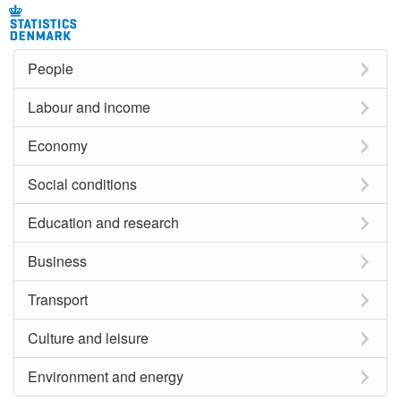
People
Labour and income
Economy
Social conditions
Education and research
Business
Transport
Culture and leisure
Environment and energy