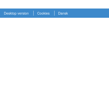
Desktop version
Cookies
Dansk