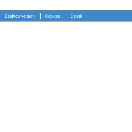
Desktop version
Cookies
Dansk