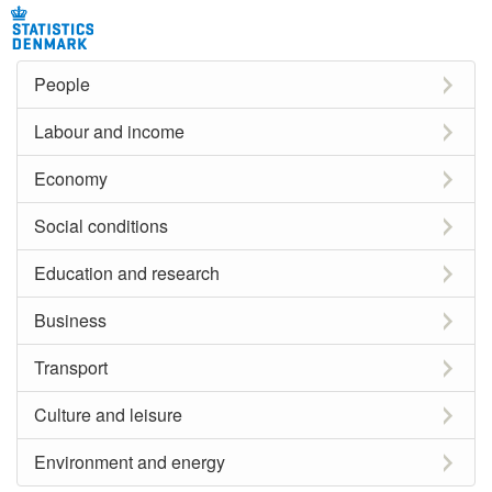
People
Labour and income
Economy
Social conditions
Education and research
Business
Transport
Culture and leisure
Environment and energy